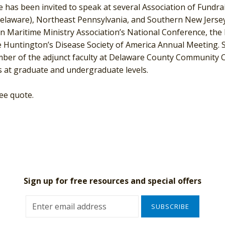
he has been invited to speak at several Association of Fundr
Delaware), Northeast Pennsylvania, and Southern New Jersey
 Maritime Ministry Association’s National Conference, the 
 Huntington’s Disease Society of America Annual Meeting. S
ber of the adjunct faculty at Delaware County Community Co
 at graduate and undergraduate levels.
ree quote.
Sign up for free resources and special offers