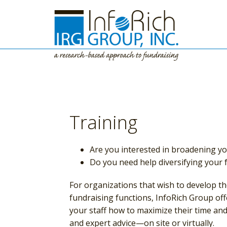
Training
Are you interested in broadening you
Do you need help diversifying your
For organizations that wish to develop t
fundraising functions, InfoRich Group of
your staff how to maximize their time an
and expert advice—on site or virtually.