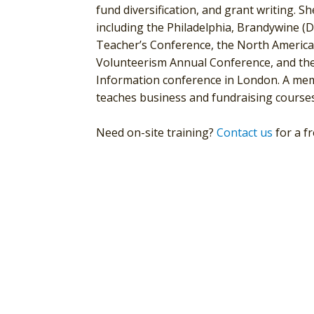
fund diversification, and grant writing. S
including the Philadelphia, Brandywine (
Teacher’s Conference, the North American
Volunteerism Annual Conference, and the
Information conference in London. A mem
teaches business and fundraising courses
Need on-site training?
Contact us
for a f