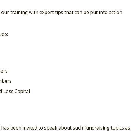
e our training with expert tips that can be put into action
ude:
bers
mbers
d Loss Capital
e has been invited to speak about such fundraising topics as