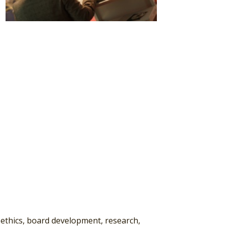
 ethics, board development, research,