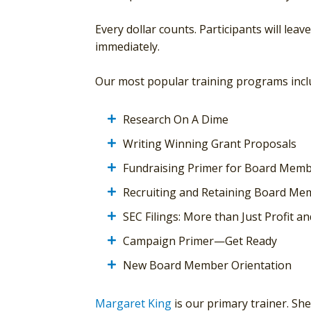
Every dollar counts. Participants will leav
immediately.
Our most popular training programs incl
Research On A Dime
Writing Winning Grant Proposals
Fundraising Primer for Board Mem
Recruiting and Retaining Board Me
SEC Filings: More than Just Profit an
Campaign Primer—Get Ready
New Board Member Orientation
Margaret King
is our primary trainer. Sh