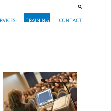
RVICES
TRAINING
CONTACT