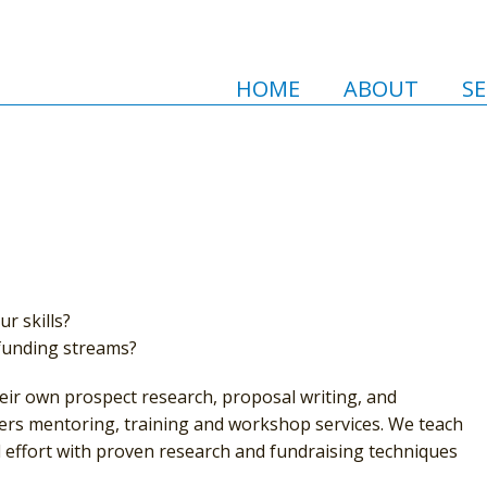
HOME
ABOUT
SE
r skills?
 funding streams?
heir own prospect research, proposal writing, and
fers mentoring, training and workshop services. We teach
d effort with proven research and fundraising techniques