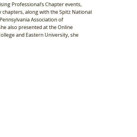
aising Professional’s Chapter events,
 chapters, along with the Spitz National
Pennsylvania Association of
he also presented at the Online
llege and Eastern University, she